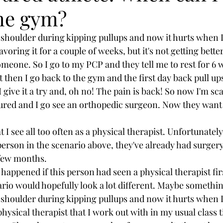
the gym?
shoulder during kipping pullups and now it hurts when I
avoring it for a couple of weeks, but it's not getting bette
omeone. So I go to my PCP and they tell me to rest for 6 w
ut then I go back to the gym and the first day back pull up
ive it a try and, oh no! The pain is back! So now I'm sc
njured and I go see an orthopedic surgeon. Now they want
t I see all too often as a physical therapist. Unfortunately
 person in the scenario above, they've already had surger
 few months.
appened if this person had seen a physical therapist firs
io would hopefully look a lot different. Maybe something
shoulder during kipping pullups and now it hurts when I
hysical therapist that I work out with in my usual class t