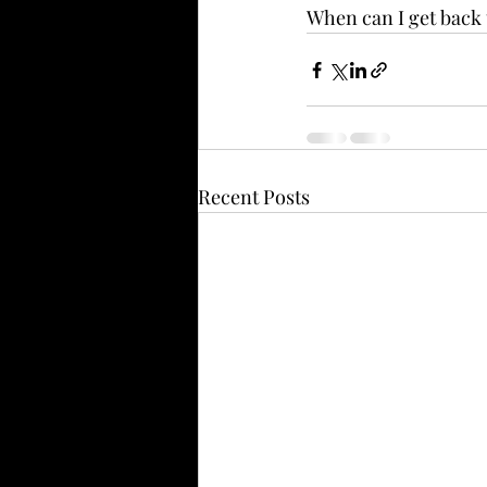
When can I get back 
Recent Posts