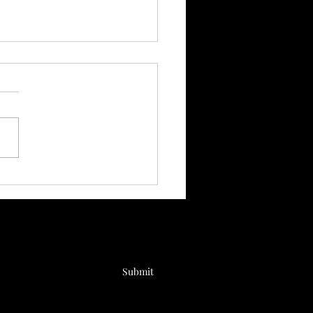
throom Habits You
ld Break Up With
Submit