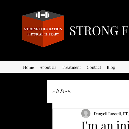
STRONG F
Home
About Us
Treatment
Contact
Blog
All Posts
Danyell Russell, PT
I'm an in