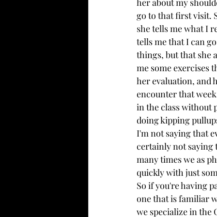
her about my shoulde
go to that first visi
she tells me what I r
tells me that I can g
things, but that she 
me some exercises th
her evaluation, and h
encounter that week a
in the class without 
doing kipping pullup
I'm not saying that e
certainly not saying 
many times we as phy
quickly with just so
So if you're having p
one that is familiar 
we specialize in the 