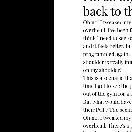
back to 
Oh no! I tweaked my 
overhead. I've been f
think I need to see s
and it feels better, b
programmed again. I g
shoulder is really i
on my shoulder!
This is a scenario tha
time I get to see the
out of the gym for a
But what would have h
their PCP? The scenar
Oh no! I tweaked my 
overhead. There's a p