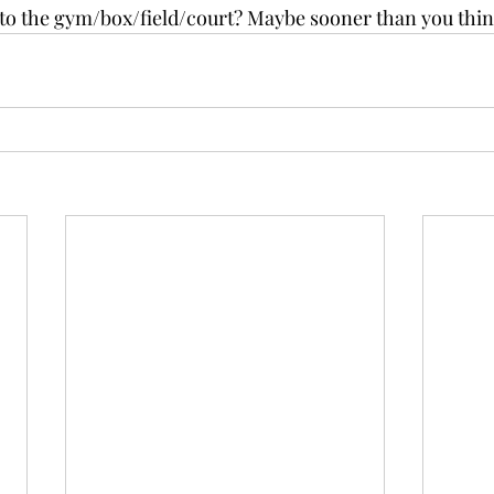
to the gym/box/field/court? Maybe sooner than you thin