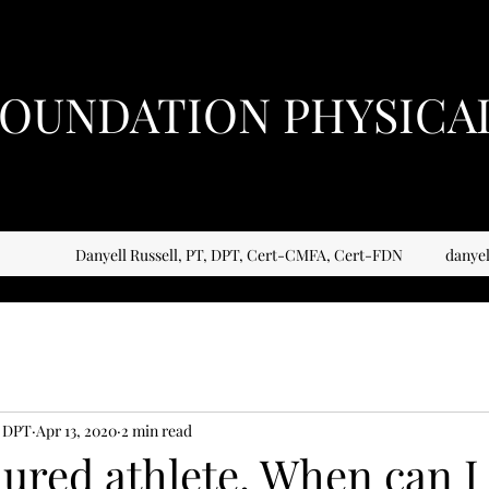
OUNDATION PHYSICA
Danyell Russell, PT, DPT, Cert-CMFA, Cert-FDN
danye
, DPT
Apr 13, 2020
2 min read
jured athlete. When can I