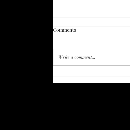
My Favorite Physical Therapy
Comments
Items on Amazon
Hi Everyone! I just wanted to
take some time and share some
Write a comment...
of the items I commonly
recommend to my clients. I will
likely update this...
Strong Foundation Physi
danyell@strongfoundationpttx.com
940-268-4365