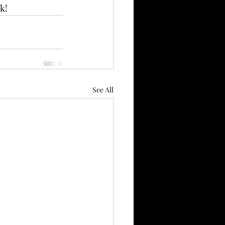
k!
See All