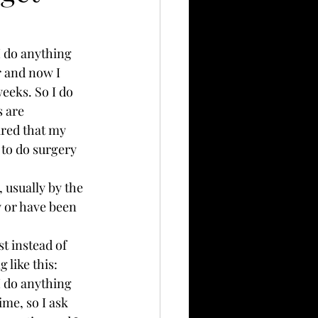
 do anything 
r and now I 
eeks. So I do 
s are 
ared that my 
 to do surgery 
, usually by the 
y or have been 
t instead of 
 like this:
 do anything 
ime, so I ask 