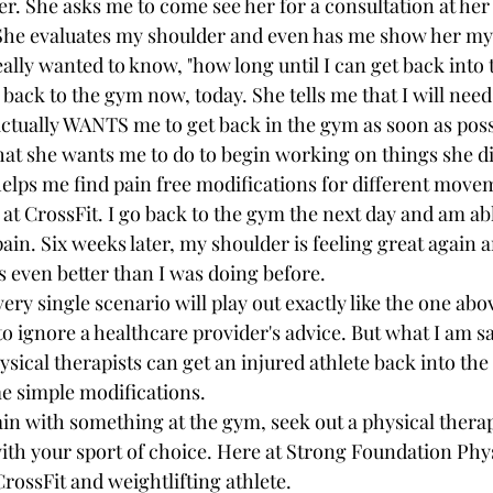
r. She asks me to come see her for a consultation at her 
t. She evaluates my shoulder and even has me show her my 
eally wanted to know, "how long until I can get back into
o back to the gym now, today. She tells me that I will need
actually WANTS me to get back in the gym as soon as poss
at she wants me to do to begin working on things she di
elps me find pain free modifications for different moveme
t CrossFit. I go back to the gym the next day and am abl
pain. Six weeks later, my shoulder is feeling great again 
s even better than I was doing before.
very single scenario will play out exactly like the one abo
to ignore a healthcare provider's advice. But what I am sa
sical therapists can get an injured athlete back into the
me simple modifications.
ain with something at the gym, seek out a physical therap
with your sport of choice. Here at Strong Foundation Phy
CrossFit and weightlifting athlete.