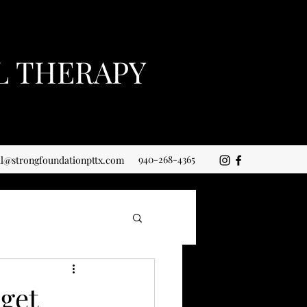
L THERAPY
940-268-4365
ll@strongfoundationpttx.com
 get