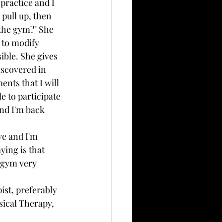
practice and I 
pull up, then 
 the gym?" She 
 to modify 
ible. She gives 
scovered in 
nts that I will 
e to participate 
and I'm back 
ve and I'm 
ying is that 
 gym very 
ist, preferably 
sical Therapy, 